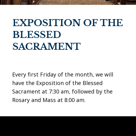
EXPOSITION OF THE
BLESSED
SACRAMENT
Every first Friday of the month, we will
have the Exposition of the Blessed
Sacrament at 7:30 am, followed by the
Rosary and Mass at 8:00 am.