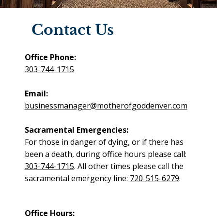
Contact Us
Office Phone:
303-744-1715
Email:
businessmanager@motherofgoddenver.com
Sacramental Emergencies:
For those in danger of dying, or if there has
been a death, during office hours please call:
303-744-1715
. All other times please call the
sacramental emergency line:
720-515-6279
.
Office Hours: