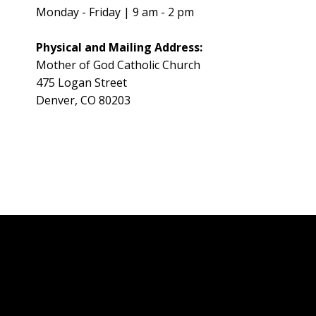
Monday - Friday | 9 am - 2 pm
Physical and Mailing Address:
Mother of God Catholic Church
475 Logan Street
Denver, CO 80203